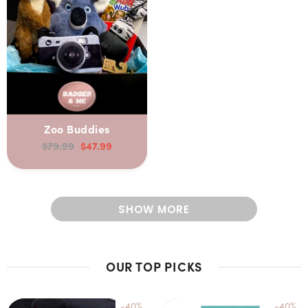
Zoo Buddies
$79.99
$47.99
SHOW MORE
OUR TOP PICKS
-40%
-40%