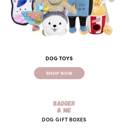
DOG TOYS
SHOP NOW
DOG GIFT BOXES