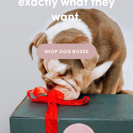
exactly what they
want.
SHOP DOG BOXES