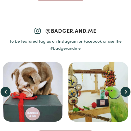
@BADGER.AND.ME
To be featured tag us on Instagram or Facebook or use the
#badgerandme