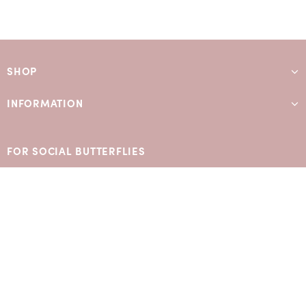
SHOP
INFORMATION
FOR SOCIAL BUTTERFLIES
SIGN UP TO OUR MAILING LIST
Subscribe for exclusive early access and offers: