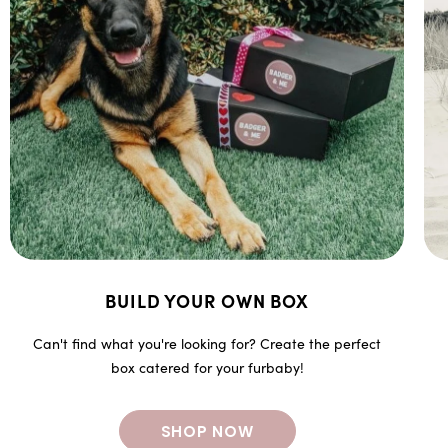
BUILD YOUR OWN BOX
Can't find what you're looking for? Create the perfect
box catered for your furbaby!
SHOP NOW