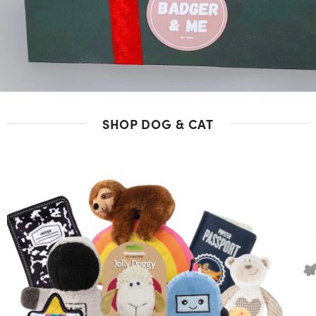
SHOP DOG & CAT