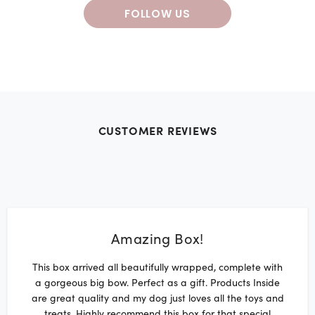
FOLLOW US
CUSTOMER REVIEWS
Amazing Box!
This box arrived all beautifully wrapped, complete with
a gorgeous big bow. Perfect as a gift. Products Inside
are great quality and my dog just loves all the toys and
treats. Highly recommend this box for that special