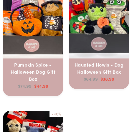
Pumpkin Spice -
Haunted Howls - Dog
Halloween Dog Gift
Halloween Gift Box
Box
$64.99
$38.99
$74.99
$44.99
-40%