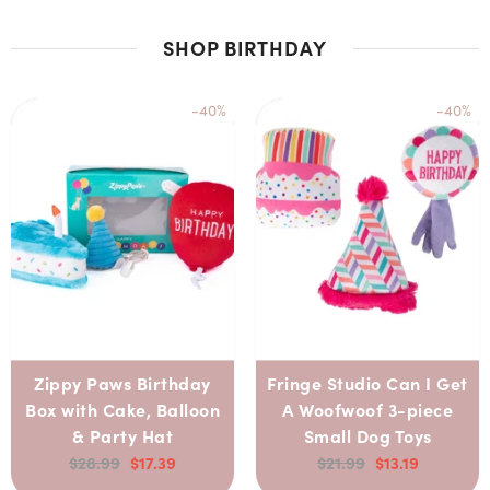
SHOP BIRTHDAY
-40%
-40%
Zippy Paws Birthday
Fringe Studio Can I Get
Box with Cake, Balloon
A Woofwoof 3-piece
& Party Hat
Small Dog Toys
$28.99
$17.39
$21.99
$13.19