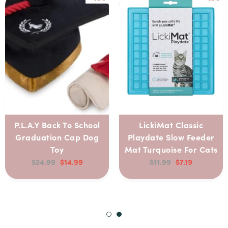
P.L.A.Y Back To School
LickiMat Classic
Graduation Cap Dog
Playdate Slow Feeder
Toy
Mat Turquoise For Cats
$24.99
$14.99
$11.99
$7.19