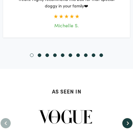
doggy in your family❤️
Michelle S.
AS SEEN IN