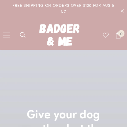
FREE SHIPPING ON ORDERS OVER $120 FOR AUS &
NZ
0
Give your dog