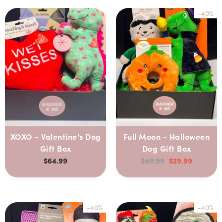
-40%
XOXO - Valentine's Dog
Full Moon - Halloween
Gift Box
Dog Gift Box
$64.99
$49.99
$29.99
-40%
-40%